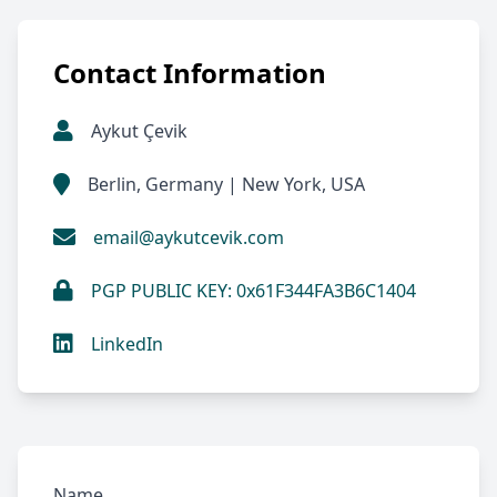
Contact Information
Aykut Çevik
Berlin, Germany | New York, USA
email@aykutcevik.com
PGP PUBLIC KEY: 0x61F344FA3B6C1404
LinkedIn
Name