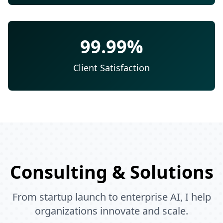
99.99%
Client Satisfaction
Consulting & Solutions
From startup launch to enterprise AI, I help
organizations innovate and scale.