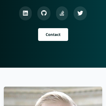
Contact