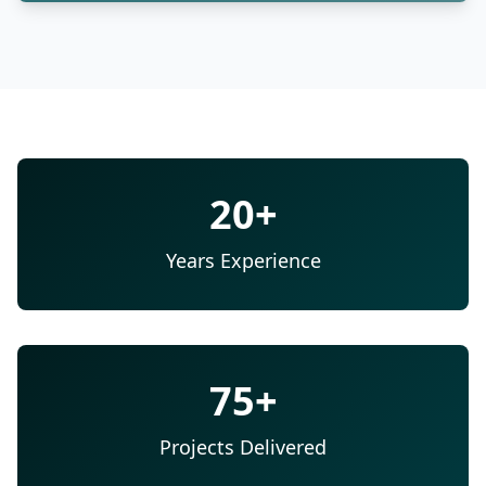
20+
Years Experience
75+
Projects Delivered