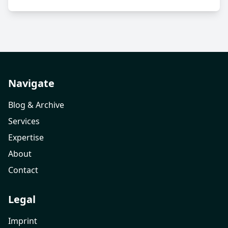
Navigate
Blog & Archive
Services
Expertise
About
Contact
Legal
Imprint