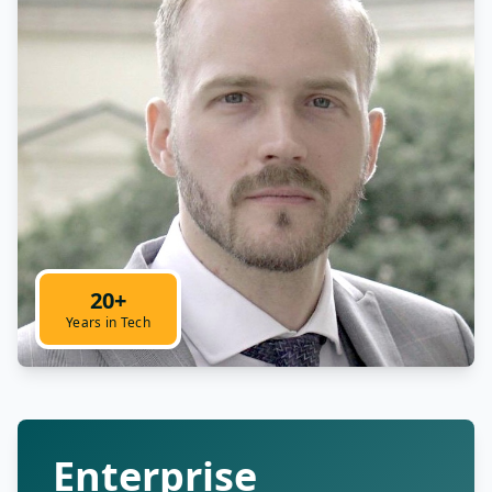
20+
Years in Tech
Enterprise