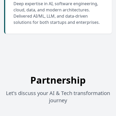
Deep expertise in AI, software engineering,
cloud, data, and modern architectures.
Delivered AI/ML, LLM, and data-driven
solutions for both startups and enterprises.
Partnership
Let's discuss your AI & Tech transformation
journey