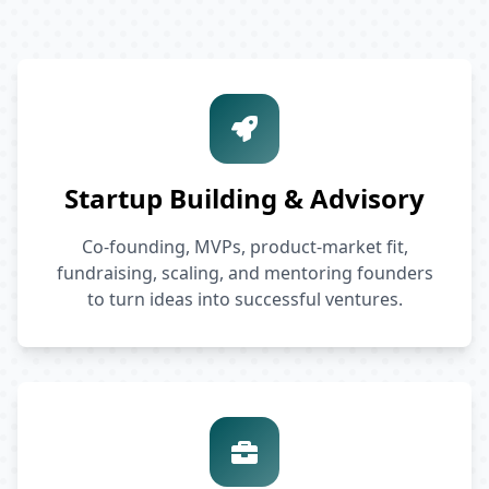
Startup Building & Advisory
Co-founding, MVPs, product-market fit,
fundraising, scaling, and mentoring founders
to turn ideas into successful ventures.