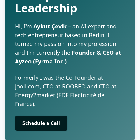
Leadership
Hi, I'm
Aykut Çevik
– an AI expert and
tech entrepreneur based in Berlin. I
turned my passion into my profession
and I'm currently the
Founder & CEO at
Ayzeo (Fyrma Inc.)
.
Formerly I was the Co-Founder at
jooli.com, CTO at ROOBEO and CTO at
Energy2market (EDF Électricité de
France).
Schedule a Call