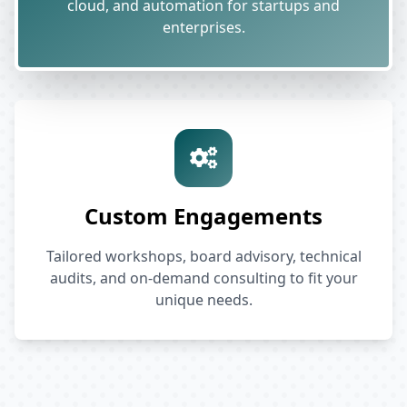
cloud, and automation for startups and
enterprises.
Custom Engagements
Tailored workshops, board advisory, technical
audits, and on-demand consulting to fit your
unique needs.