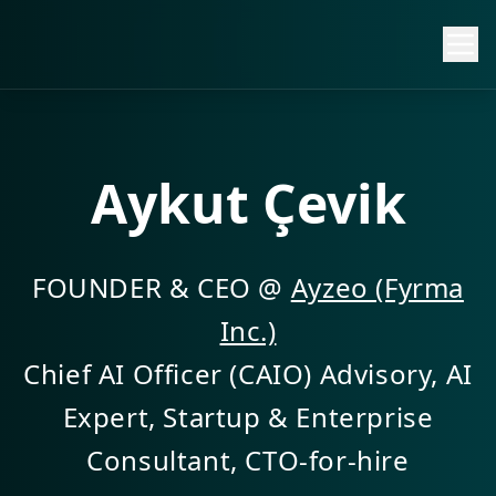
Aykut Çevik
FOUNDER & CEO @
Ayzeo (Fyrma
Inc.)
Chief AI Officer (CAIO) Advisory, AI
Expert, Startup & Enterprise
Consultant, CTO-for-hire