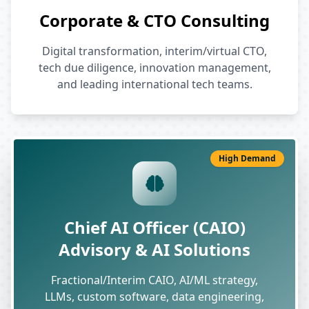
Corporate & CTO Consulting
Digital transformation, interim/virtual CTO,
tech due diligence, innovation management,
and leading international tech teams.
High Demand
Chief AI Officer (CAIO)
Advisory & AI Solutions
Fractional/Interim CAIO, AI/ML strategy,
LLMs, custom software, data engineering,