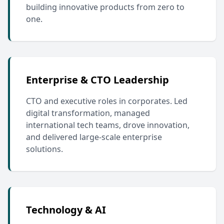
building innovative products from zero to
one.
Enterprise & CTO Leadership
CTO and executive roles in corporates. Led
digital transformation, managed
international tech teams, drove innovation,
and delivered large-scale enterprise
solutions.
Technology & AI