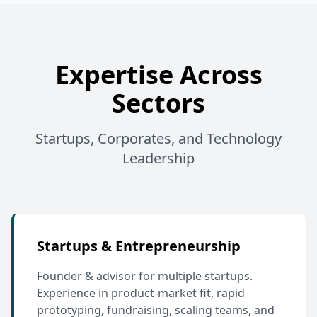
Expertise Across
Sectors
Startups, Corporates, and Technology
Leadership
Startups & Entrepreneurship
Founder & advisor for multiple startups.
Experience in product-market fit, rapid
prototyping, fundraising, scaling teams, and