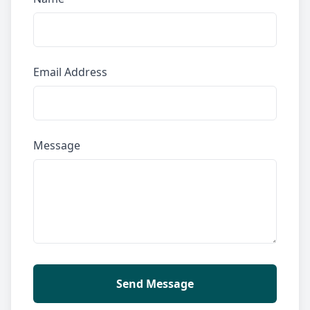
Email Address
Message
Send Message